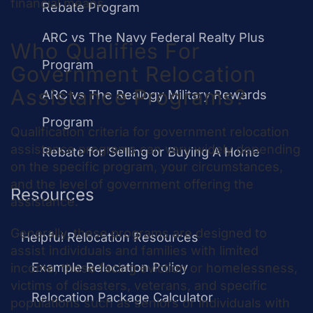
financial means.
Rebate Program
ARC vs The Navy Federal Realty Plus
Who Qualifies For
Program
Government Relocation
Assistance Programs?
ARC vs The Realogy Military Rewards
Program
Qualification criteria for government relocation
assistance programs can vary widely depending
Rebate for Selling or Buying A Home
on the specific program, your circumstances,
and the level of government offering the
Resources
assistance.
Generally, these programs are designed to
Helpful Relocation Resources
assist individuals and families with limited
Example Relocation Policy
income, those facing eviction or homelessness,
victims of disasters, veterans, and specific
Relocation Package Calculator
populations such as seniors or individuals with