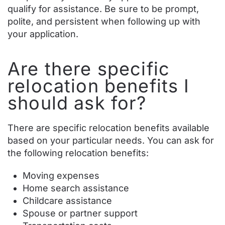
qualify for assistance. Be sure to be prompt,
polite, and persistent when following up with
your application.
Are there specific
relocation benefits I
should ask for?
There are specific relocation benefits available
based on your particular needs. You can ask for
the following relocation benefits:
Moving expenses
Home search assistance
Childcare assistance
Spouse or partner support