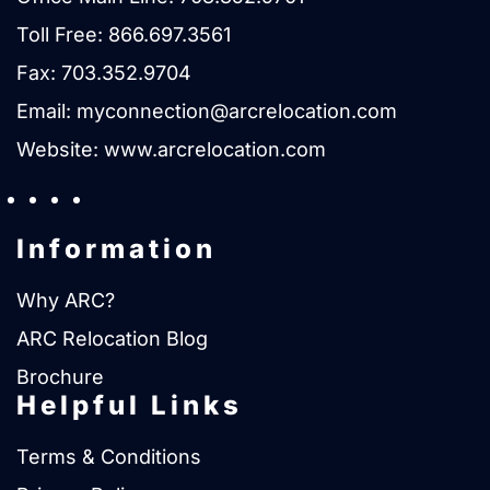
Toll Free:
866.697.3561
Fax: 703.352.9704
Email:
myconnection@arcrelocation.com
Website:
www.arcrelocation.com
Information
Why ARC?
ARC Relocation Blog
Brochure
Helpful Links
Terms & Conditions