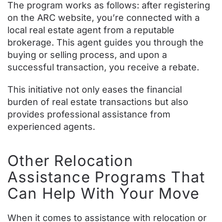
The program works as follows: after registering
on the ARC website, you’re connected with a
local real estate agent from a reputable
brokerage. This agent guides you through the
buying or selling process, and upon a
successful transaction, you receive a rebate.
This initiative not only eases the financial
burden of real estate transactions but also
provides professional assistance from
experienced agents.
Other Relocation
Assistance Programs That
Can Help With Your Move
When it comes to assistance with relocation or