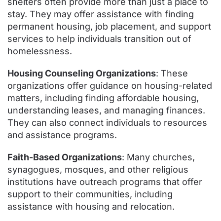
shelters often provide more than just a place to
stay. They may offer assistance with finding
permanent housing, job placement, and support
services to help individuals transition out of
homelessness.
Housing Counseling Organizations
: These
organizations offer guidance on housing-related
matters, including finding affordable housing,
understanding leases, and managing finances.
They can also connect individuals to resources
and assistance programs.
Faith-Based Organizations
: Many churches,
synagogues, mosques, and other religious
institutions have outreach programs that offer
support to their communities, including
assistance with housing and relocation.