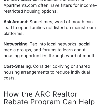
Apartments.com often have filters for income-
restricted housing options.
Ask Around
: Sometimes, word of mouth can
lead to opportunities not listed on mainstream
platforms.
Networking
: Tap into local networks, social
media groups, and forums to learn about
housing opportunities through word of mouth.
Cost-Sharing
: Consider co-living or shared
housing arrangements to reduce individual
costs.
How the ARC Realtor
Rebate Program Can Help