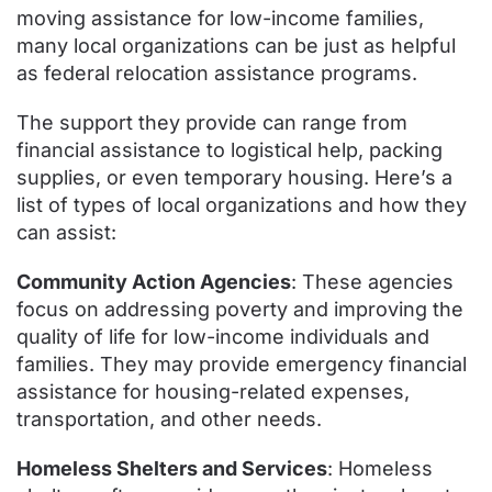
moving assistance for low-income families,
many local organizations can be just as helpful
as federal relocation assistance programs.
The support they provide can range from
financial assistance to logistical help, packing
supplies, or even temporary housing. Here’s a
list of types of local organizations and how they
can assist:
Community Action Agencies
: These agencies
focus on addressing poverty and improving the
quality of life for low-income individuals and
families. They may provide emergency financial
assistance for housing-related expenses,
transportation, and other needs.
Homeless Shelters and Services
: Homeless