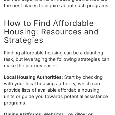
the best places to inquire about such programs.
How to Find Affordable
Housing: Resources and
Strategies
Finding affordable housing can be a daunting
task, but leveraging the following strategies can
make the journey easier:
Local Housing Authorities
: Start by checking
with your local housing authority, which can
provide lists of available affordable housing
units or guide you towards potential assistance
programs.
Online Platforms
: Websites like Zillow or