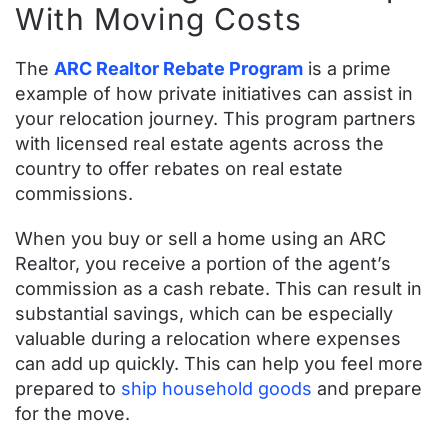
With Moving Costs
The
ARC Realtor Rebate Program
is a prime
example of how private initiatives can assist in
your relocation journey. This program partners
with licensed real estate agents across the
country to offer rebates on real estate
commissions.
When you buy or sell a home using an ARC
Realtor, you receive a portion of the agent’s
commission as a cash rebate. This can result in
substantial savings, which can be especially
valuable during a relocation where expenses
can add up quickly. This can help you feel more
prepared to
ship household goods
and prepare
for the move.