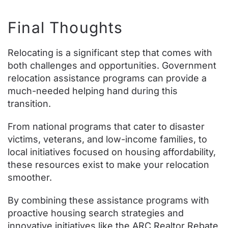
Final Thoughts
Relocating is a significant step that comes with
both challenges and opportunities. Government
relocation assistance programs can provide a
much-needed helping hand during this
transition.
From national programs that cater to disaster
victims, veterans, and low-income families, to
local initiatives focused on housing affordability,
these resources exist to make your relocation
smoother.
By combining these assistance programs with
proactive housing search strategies and
innovative initiatives like the ARC Realtor Rebate