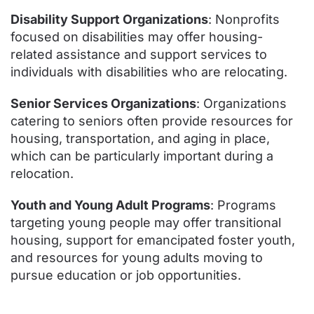
Disability Support Organizations
: Nonprofits
focused on disabilities may offer housing-
related assistance and support services to
individuals with disabilities who are relocating.
Senior Services Organizations
: Organizations
catering to seniors often provide resources for
housing, transportation, and aging in place,
which can be particularly important during a
relocation.
Youth and Young Adult Programs
: Programs
targeting young people may offer transitional
housing, support for emancipated foster youth,
and resources for young adults moving to
pursue education or job opportunities.