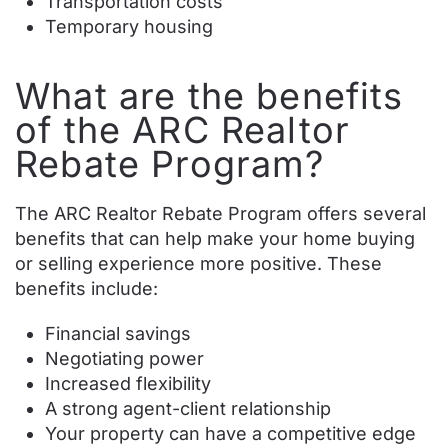
Transportation costs
Temporary housing
What are the benefits
of the ARC Realtor
Rebate Program?
The ARC Realtor Rebate Program offers several
benefits that can help make your home buying
or selling experience more positive. These
benefits include:
Financial savings
Negotiating power
Increased flexibility
A strong agent-client relationship
Your property can have a competitive edge