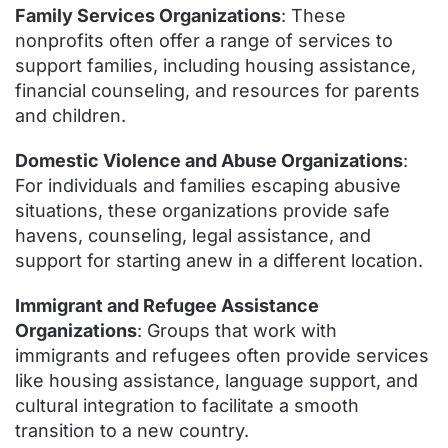
Family Services Organizations
: These
nonprofits often offer a range of services to
support families, including housing assistance,
financial counseling, and resources for parents
and children.
Domestic Violence and Abuse Organizations
:
For individuals and families escaping abusive
situations, these organizations provide safe
havens, counseling, legal assistance, and
support for starting anew in a different location.
Immigrant and Refugee Assistance
Organizations
: Groups that work with
immigrants and refugees often provide services
like housing assistance, language support, and
cultural integration to facilitate a smooth
transition to a new country.