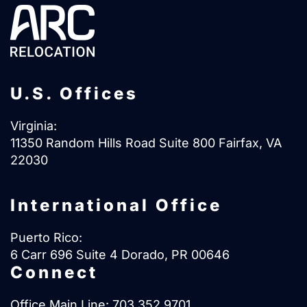
U.S. Offices
Virginia:
11350 Random Hills Road Suite 800 Fairfax, VA
22030
International Office
Puerto Rico:
6 Carr 696 Suite 4 Dorado, PR 00646
Connect
Office Main Line:
703.352.9701