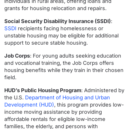
individuals in rural areas, offering loans and
grants for housing relocation and repairs.
Social Security Disability Insurance (SSDI)
:
SSDI
recipients facing homelessness or
unstable housing may be eligible for additional
support to secure stable housing.
Job Corps
: For young adults seeking education
and vocational training, the Job Corps offers
housing benefits while they train in their chosen
field.
HUD’s Public Housing Program
: Administered by
the U.S.
Department of Housing and Urban
Development (HUD)
, this program provides low-
income moving assistance by providing
affordable rentals for eligible low-income
families, the elderly, and persons with