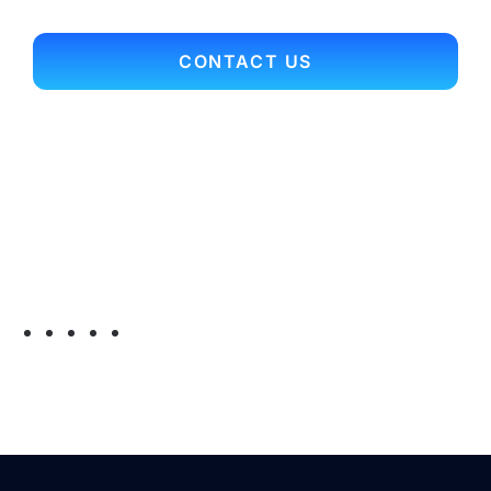
CONTACT US
Contact Info
Office Main Line: 703.352.9701
Toll Free: 866.697.3561
Fax: 703.352.9704
Email:
myconnection@arcrelocation.com