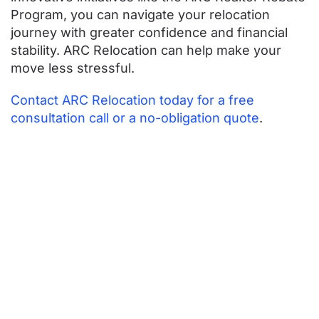
Program, you can navigate your relocation
journey with greater confidence and financial
stability. ARC Relocation can help make your
move less stressful.
Contact ARC Relocation today for a free
consultation call or a no-obligation quote
.
Contact ARC
Today for More
Expert
Relocation
Advice and
Guidance!