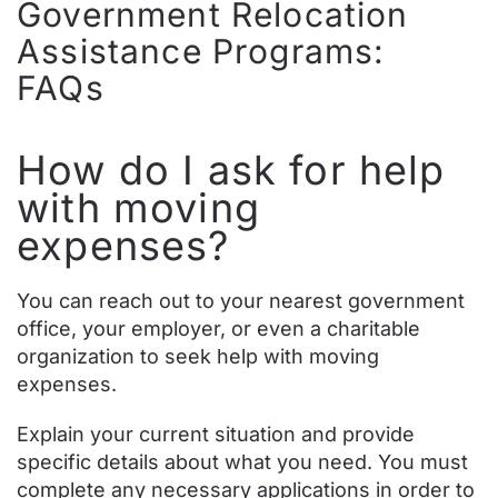
Government Relocation
Assistance Programs:
FAQs
How do I ask for help
with moving
expenses?
You can reach out to your nearest government
office, your employer, or even a charitable
organization to seek help with moving
expenses.
Explain your current situation and provide
specific details about what you need. You must
complete any necessary applications in order to