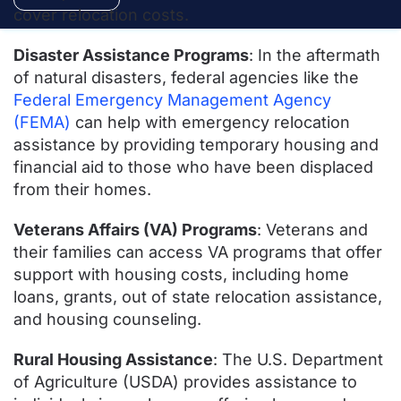
cover relocation costs.
Disaster Assistance Programs
: In the aftermath
of natural disasters, federal agencies like the
Federal Emergency Management Agency
(FEMA)
can help with emergency relocation
assistance by providing temporary housing and
financial aid to those who have been displaced
from their homes.
Veterans Affairs (VA) Programs
: Veterans and
their families can access VA programs that offer
support with housing costs, including home
loans, grants, out of state relocation assistance,
and housing counseling.
Rural Housing Assistance
: The U.S. Department
of Agriculture (USDA) provides assistance to