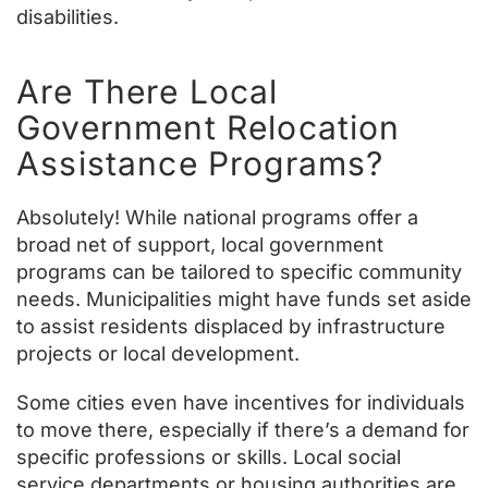
disabilities.
Are There Local
Government Relocation
Assistance Programs?
Absolutely! While national programs offer a
broad net of support, local government
programs can be tailored to specific community
needs. Municipalities might have funds set aside
to assist residents displaced by infrastructure
projects or local development.
Some cities even have incentives for individuals
to move there, especially if there’s a demand for
specific professions or skills. Local social
service departments or housing authorities are