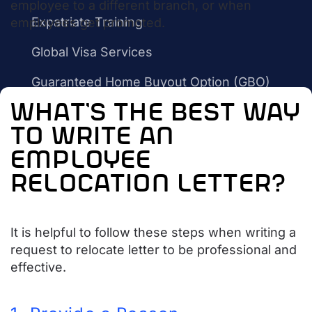
employee to a different branch, or when
Expatriate Training
employees get promoted.
Global Visa Services
Guaranteed Home Buyout Option (GBO)
what’s the best way
International Relocation Services
to write an
Settling In Services
employee
Household Goods Shipping
relocation letter?
Temporary Housing
Rebate Program
It is helpful to follow these steps when writing a
request to relocate letter to be professional and
What is A Realtor Rebate?
effective.
Benefits of Getting Cash Back
ARC vs The Berkshire Hathaway PenFed