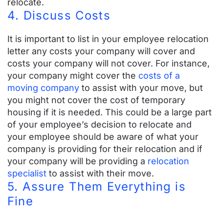
relocate.
4. Discuss Costs
It is important to list in your employee relocation
letter any costs your company will cover and
costs your company will not cover. For instance,
your company might cover the
costs of a
moving company
to assist with your move, but
you might not cover the cost of
temporary
housing
if it is needed. This could be a large part
of your employee’s decision to relocate and
your employee should be aware of what your
company is providing for their relocation and if
your company will be providing a
relocation
specialist
to assist with their move.
5. Assure Them Everything is
Fine