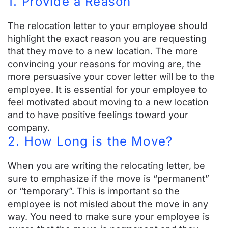
1. Provide a Reason
Rebate Program
The relocation letter to your employee should
ARC vs The Navy Federal Realty Plus
highlight the exact reason you are requesting
Program
that they move to a new location. The more
convincing your reasons for moving are, the
ARC vs The Realogy Military Rewards
more persuasive your cover letter will be to the
Program
employee. It is essential for your employee to
feel motivated about moving to a new location
Rebate for Selling or Buying A Home
and to have positive feelings toward your
company.
2. How Long is the Move?
Resources
When you are writing the relocating letter, be
Helpful Relocation Resources
sure to emphasize if the move is “permanent”
or “temporary”. This is important so the
Example Relocation Policy
employee is not misled about the move in any
way. You need to make sure your employee is
Relocation Package Calculator