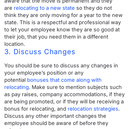
aware that the move is permanent and they
Top 20 Things You Need To Know About
are
relocating to a new state
so they do not
think they are only moving for a year to the new
Your Relocation Benefits
state. This is a respectful and professional way
to let your employee know they are so good at
Relocation Benefits Checklist
their job, that you need them in a different
How to Write an Employee Relocation Letter
location.
With Templates
3. Discuss Changes
Resources for Moving with Kids
Games, Coloring Sheets & More
You should be sure to discuss any changes in
Average Relocation Package
your employee’s position or any
Employee Relocation Links
potential
bonuses that come along with
relocating
. Make sure to mention subjects such
FAQs
as pay raises, company accommodations, if they
are being promoted, or if they will be receiving a
bonus for relocating, and
relocation strategies
.
GET A QUOTE
Discuss any other important changes the
employee should be aware of before they
LOGIN