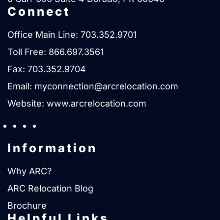
Connect
Office Main Line:
703.352.9701
Toll Free:
866.697.3561
Fax: 703.352.9704
Email:
myconnection@arcrelocation.com
Website:
www.arcrelocation.com
Information
Why ARC?
ARC Relocation Blog
Brochure
Helpful Links