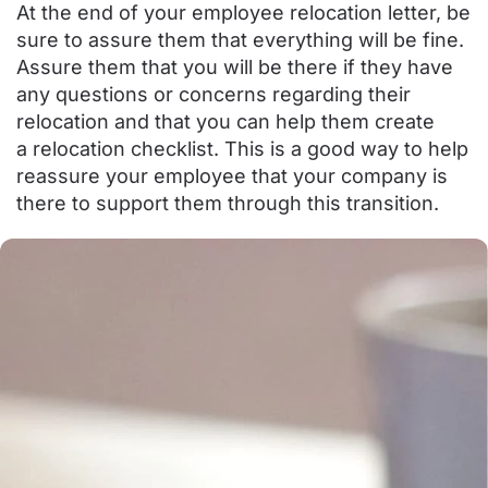
At the end of your employee relocation letter, be
sure to assure them that everything will be fine.
Assure them that you will be there if they have
any questions or concerns regarding their
relocation and that you can help them create
a
relocation checklist
. This is a good way to help
reassure your employee that your company is
there to support them through this transition.