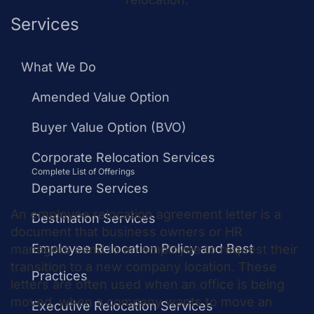
Services
What is an
What We Do
Employee
Amended Value Option
Relocation
Buyer Value Option (BVO)
Corporate Relocation Services
Letter?
Complete List of Offerings
Departure Services
An employee relocation agreement letter is a
Destination Services
document that business owners or HR
Employee Relocation Policy and Best
managers send to an employee to request their
transition to a new company location. These
Practices
letters are often used when an office is being
moved, when a company wants to move an
Executive Relocation Services