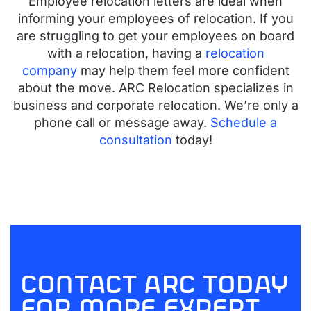
Employee relocation letters are ideal when
informing your employees of relocation. If you
are struggling to get your employees on board
with a relocation, having a
relocation
company
may help them feel more confident
about the move. ARC Relocation specializes in
business and corporate relocation. We’re only a
phone call or message away.
Schedule a
consultation
today!
contact arc today
for more expert