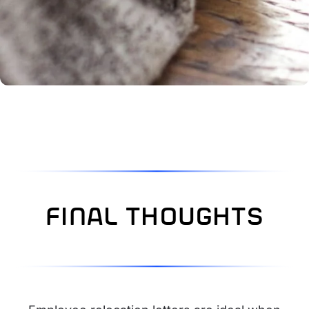
final thoughts