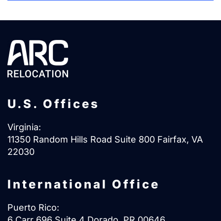
U.S. Offices
Virginia:
11350 Random Hills Road Suite 800 Fairfax, VA
22030
International Office
Puerto Rico:
6 Carr 696 Suite 4 Dorado, PR 00646