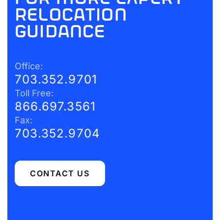
relocation
guidance
Office:
703.352.9701
Toll Free:
866.697.3561
Fax:
703.352.9704
CONTACT US