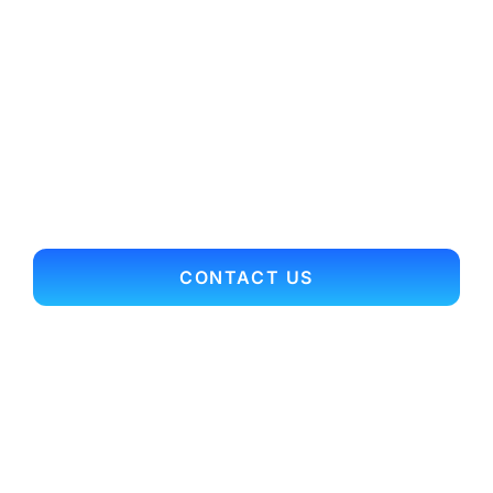
Today for More
Expert
Relocation
Advice and
Guidance!
CONTACT US
Contact Info
Office Main Line: 703.352.9701
Toll Free: 866.697.3561
Fax: 703.352.9704