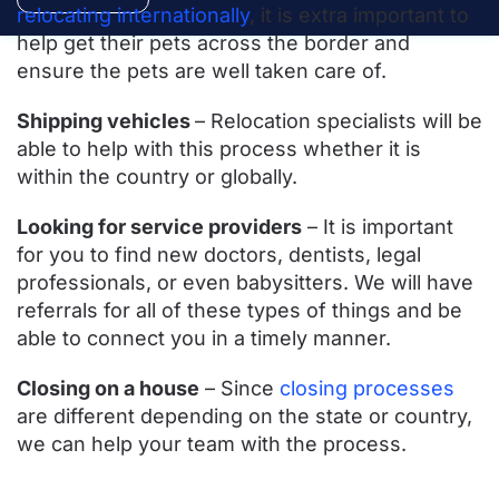
relocating internationally
, it is extra important to
help get their pets across the border and
ensure the pets are well taken care of.
Shipping vehicles
– Relocation specialists will be
able to help with this process whether it is
within the country or globally.
Looking for service providers
– It is important
for you to find new doctors, dentists, legal
professionals, or even babysitters. We will have
referrals for all of these types of things and be
able to connect you in a timely manner.
Closing on a house
– Since
closing processes
are different depending on the state or country,
we can help your team with the process.