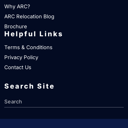
Why ARC?
ARC Relocation Blog
Brochure
Helpful Links
Terms & Conditions
Privacy Policy
Contact Us
Search Site