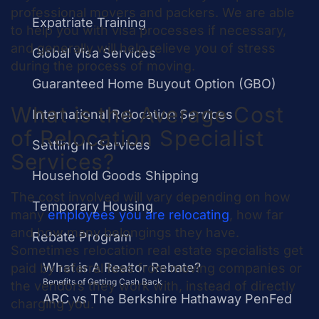
professional movers and packers. We are able
Expatriate Training
to help you with visa processes if necessary,
and generally will help relieve you of stress
Global Visa Services
during the process of moving.
Guaranteed Home Buyout Option (GBO)
What is the Average Cost
International Relocation Services
of Relocation Specialist
Settling In Services
Services?
Household Goods Shipping
The
cost
involved will vary depending on how
Temporary Housing
many
employees you are relocating
, how far
and how many belongings they have.
Rebate Program
Sometimes relocation real estate specialists get
What is A Realtor Rebate?
paid by referral fees from moving companies or
Benefits of Getting Cash Back
the vendors they work with, instead of directly
ARC vs The Berkshire Hathaway PenFed
charging you.