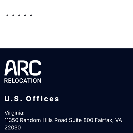
Email:
myconnection@arcrelocation.com
U.S. Offices
Virginia:
11350 Random Hills Road Suite 800 Fairfax, VA
22030