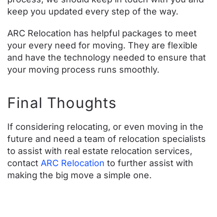
keep you updated every step of the way.
ARC Relocation has helpful
packages
to meet
your every need for moving. They are flexible
and have the technology needed to ensure that
your moving process runs smoothly.
Final Thoughts
If considering relocating, or even moving in the
future and need a team of relocation specialists
to assist with real estate relocation services,
contact
ARC Relocation
to further assist with
making the big move a simple one.
Contact ARC