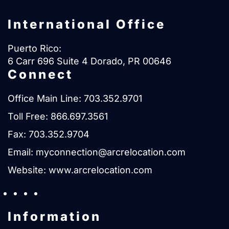
International Office
Puerto Rico:
6 Carr 696 Suite 4 Dorado, PR 00646
Connect
Office Main Line:
703.352.9701
Toll Free:
866.697.3561
Fax: 703.352.9704
Email:
myconnection@arcrelocation.com
Website:
www.arcrelocation.com
Information