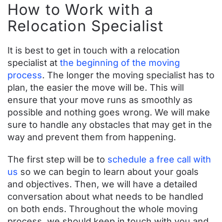
How to Work with a
Relocation Specialist
It is best to get in touch with a relocation
specialist at
the beginning of the moving
process
. The longer the moving specialist has to
plan, the easier the move will be. This will
ensure that your move runs as smoothly as
possible and nothing goes wrong. We will make
sure to handle any obstacles that may get in the
way and prevent them from happening.
The first step will be to
schedule a free call with
us
so we can begin to learn about your goals
and objectives. Then, we will have a detailed
conversation about what needs to be handled
on both ends. Throughout the whole moving
process, we should keep in touch with you and