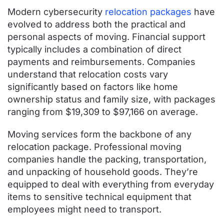
Modern cybersecurity
relocation packages
have
evolved to address both the practical and
personal aspects of moving. Financial support
typically includes a combination of direct
payments and reimbursements. Companies
understand that relocation costs vary
significantly based on factors like home
ownership status and family size, with packages
ranging from $19,309 to $97,166 on average.
Moving services form the backbone of any
relocation package. Professional moving
companies handle the packing, transportation,
and unpacking of household goods. They’re
equipped to deal with everything from everyday
items to sensitive technical equipment that
employees might need to transport.