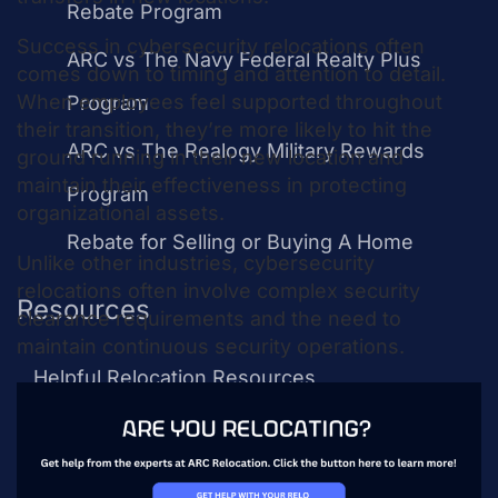
Rebate Program
Success in cybersecurity relocations often
ARC vs The Navy Federal Realty Plus
comes down to timing and attention to detail.
When employees feel supported throughout
Program
their transition, they’re more likely to hit the
ARC vs The Realogy Military Rewards
ground running in their new location and
maintain their effectiveness in protecting
Program
organizational assets.
Rebate for Selling or Buying A Home
Unlike other industries, cybersecurity
relocations often involve complex security
Resources
clearance requirements and the need to
maintain continuous security operations.
Helpful Relocation Resources
Example Relocation Policy
Relocation Package Calculator