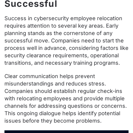
Successful
Success in cybersecurity employee relocation
requires attention to several key areas. Early
planning stands as the cornerstone of any
successful move. Companies need to start the
process well in advance, considering factors like
security clearance requirements, operational
transitions, and necessary training programs.
Clear communication helps prevent
misunderstandings and reduces stress.
Companies should establish regular check-ins
with relocating employees and provide multiple
channels for addressing questions or concerns.
This ongoing dialogue helps identify potential
issues before they become problems.