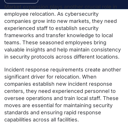
Market expansion plays another crucial role in
employee relocation. As cybersecurity
companies grow into new markets, they need
experienced staff to establish security
frameworks and transfer knowledge to local
teams. These seasoned employees bring
valuable insights and help maintain consistency
in security protocols across different locations.
Incident response requirements create another
significant driver for relocation. When
companies establish new incident response
centers, they need experienced personnel to
oversee operations and train local staff. These
moves are essential for maintaining security
standards and ensuring rapid response
capabilities across all facilities.