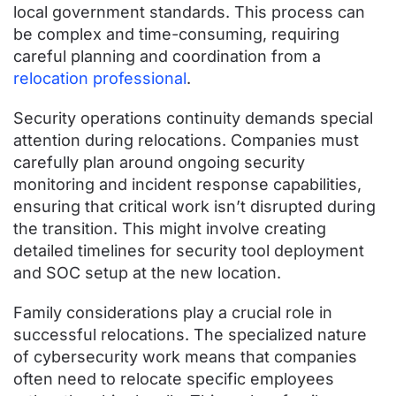
local government standards. This process can
be complex and time-consuming, requiring
careful planning and coordination from a
relocation professional
.
Security operations continuity demands special
attention during relocations. Companies must
carefully plan around ongoing security
monitoring and incident response capabilities,
ensuring that critical work isn’t disrupted during
the transition. This might involve creating
detailed timelines for security tool deployment
and SOC setup at the new location.
Family considerations play a crucial role in
successful relocations. The specialized nature
of cybersecurity work means that companies
often need to relocate specific employees