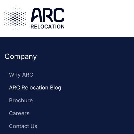
cybersecurity
Skip
to
employee
main
relocation: a
content
complete guide
Company
Why ARC
ARC Relocation Blog
Brochure
Careers
Contact Us