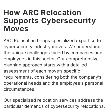
How ARC Relocation
Supports Cybersecurity
Moves
ARC Relocation brings specialized expertise to
cybersecurity industry moves. We understand
the unique challenges faced by companies and
employees in this sector. Our comprehensive
planning approach starts with a detailed
assessment of each move’s specific
requirements, considering both the company’s
operational needs and the employee’s personal
circumstances.
Our specialized relocation services address the
particular demands of cybersecurity relocations.