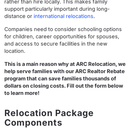
rather than hire locally. This makes family
support particularly important during long-
distance or
international relocations
.
Companies need to consider schooling options
for children, career opportunities for spouses,
and access to secure facilities in the new
location.
This is a main reason why at ARC Relocation, we
help serve families with our ARC Realtor Rebate
program that can save families thousands of
dollars on closing costs. Fill out the form below
to learn more!
Relocation Package
Components