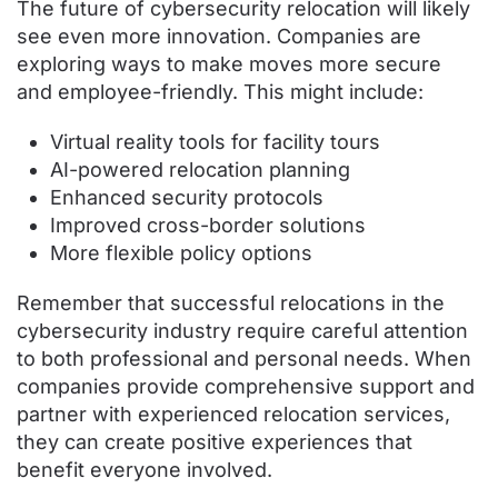
The future of cybersecurity relocation will likely
see even more innovation. Companies are
exploring ways to make moves more secure
and employee-friendly. This might include:
Virtual reality tools for facility tours
AI-powered relocation planning
Enhanced security protocols
Improved cross-border solutions
More flexible policy options
Remember that successful relocations in the
cybersecurity industry require careful attention
to both professional and personal needs. When
companies provide comprehensive support and
partner with experienced relocation services,
they can create positive experiences that
benefit everyone involved.