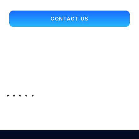
CONTACT US
Contact Info
Office Main Line: 703.352.9701
Toll Free: 866.697.3561
Fax: 703.352.9704
Email:
myconnection@arcrelocation.com