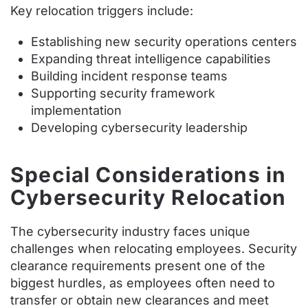
Key relocation triggers include:
Establishing new security operations centers
Expanding threat intelligence capabilities
Building incident response teams
Supporting security framework
implementation
Developing cybersecurity leadership
Special Considerations in
Cybersecurity Relocation
The cybersecurity industry faces unique
challenges when relocating employees. Security
clearance requirements present one of the
biggest hurdles, as employees often need to
transfer or obtain new clearances and meet