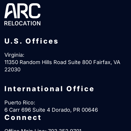
U.S. Offices
Virginia:
11350 Random Hills Road Suite 800 Fairfax, VA
22030
International Office
Puerto Rico:
6 Carr 696 Suite 4 Dorado, PR 00646
Connect