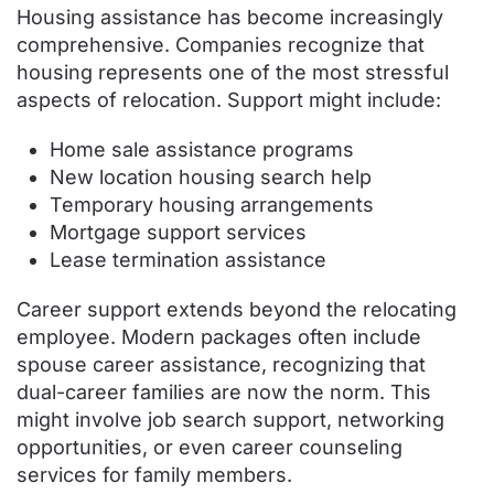
Housing assistance has become increasingly
comprehensive. Companies recognize that
housing represents one of the most stressful
aspects of relocation. Support might include:
Home sale assistance programs
New location housing search help
Temporary housing arrangements
Mortgage support services
Lease termination assistance
Career support extends beyond the relocating
employee. Modern packages often include
spouse career assistance, recognizing that
dual-career families are now the norm. This
might involve job search support, networking
opportunities, or even career counseling
services for family members.