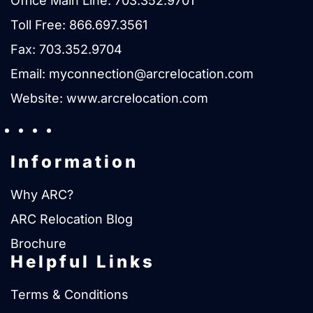
Office Main Line:
703.352.9701
Toll Free:
866.697.3561
Fax: 703.352.9704
Email:
myconnection@arcrelocation.com
Website:
www.arcrelocation.com
Information
Why ARC?
ARC Relocation Blog
Brochure
Helpful Links
Terms & Conditions