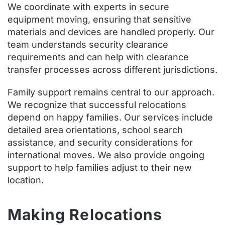
We coordinate with experts in secure
equipment moving, ensuring that sensitive
materials and devices are handled properly. Our
team understands security clearance
requirements and can help with clearance
transfer processes across different jurisdictions.
Family support remains central to our approach.
We recognize that successful relocations
depend on happy families. Our services include
detailed area orientations, school search
assistance, and security considerations for
international moves. We also provide ongoing
support to help families adjust to their new
location.
Making Relocations