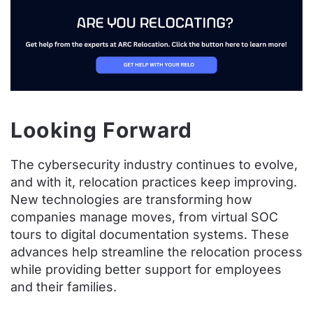
Looking Forward
The cybersecurity industry continues to evolve,
and with it, relocation practices keep improving.
New technologies are transforming how
companies manage moves, from virtual SOC
tours to digital documentation systems. These
advances help streamline the relocation process
while providing better support for employees
and their families.