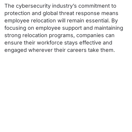
The cybersecurity industry’s commitment to
protection and global threat response means
employee relocation will remain essential. By
focusing on employee support and maintaining
strong relocation programs, companies can
ensure their workforce stays effective and
engaged wherever their careers take them.
Contact ARC
Today for More
Expert
Relocation
Advice and
Guidance!